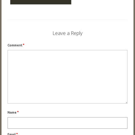
Flower
Digital Art • Drawing
About
Leave a Reply
Contact
Comment
*
Name
*
Email
*