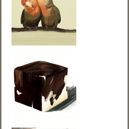
Flower
Digital Art • Drawing
About
Contact